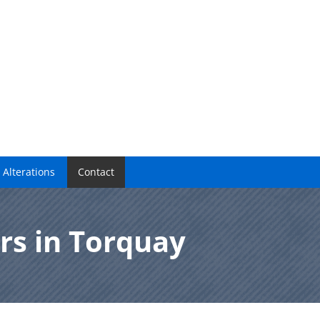
 Alterations
Contact
rs in Torquay