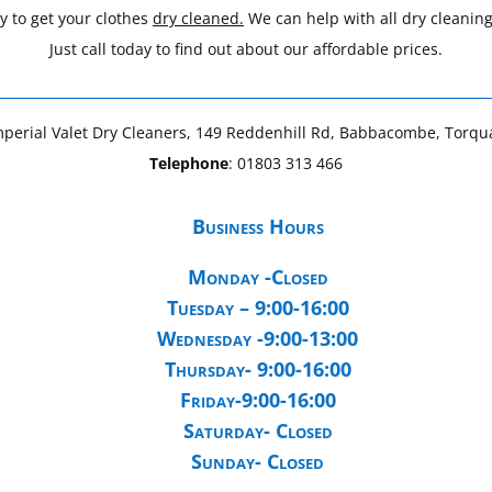
y to get your clothes
dry cleaned.
We can help with all dry cleanin
Just call today to find out about our affordable prices.
mperial Valet Dry Cleaners, 149 Reddenhill Rd, Babbacombe, Torq
Telephone
:
01803 313 466
Business Hours
Monday -Closed
Tuesday – 9:00-16:00
Wednesday -9:00-13:00
Thursday- 9:00-16:00
Friday-9:00-16:00
Saturday- Closed
Sunday- Closed