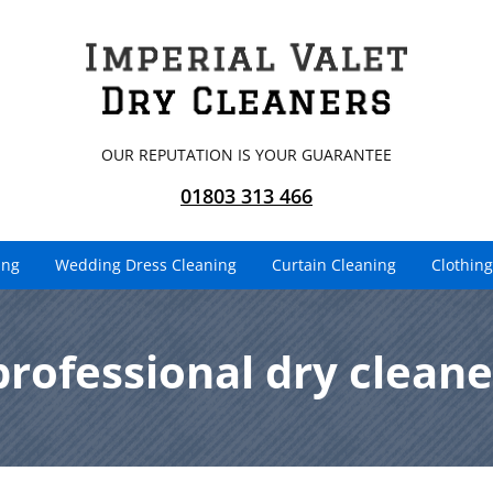
OUR REPUTATION IS YOUR GUARANTEE
01803 313 466
ing
Wedding Dress Cleaning
Curtain Cleaning
Clothing
professional dry cleane