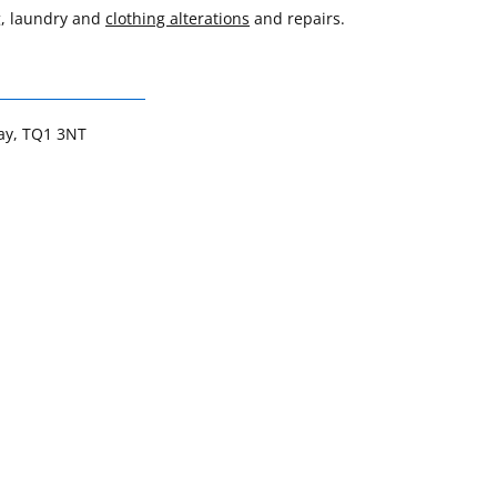
g, laundry and
clothing alterations
and repairs.
uay, TQ1 3NT