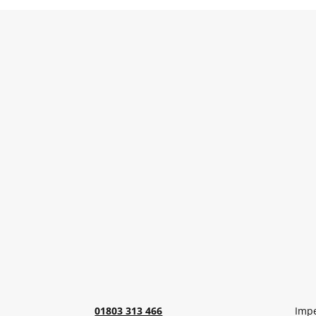
01803 313 466
Impe