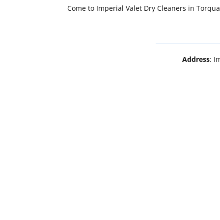
Come to Imperial Valet Dry Cleaners in Torqua
Address
: I