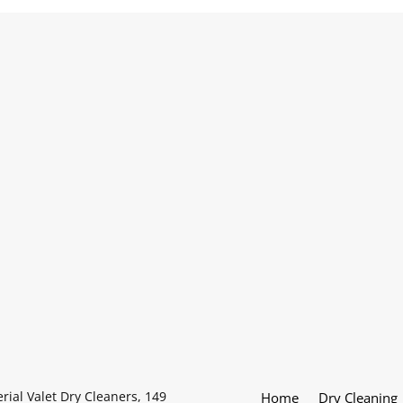
rial Valet Dry Cleaners, 149
Home
Dry Cleaning