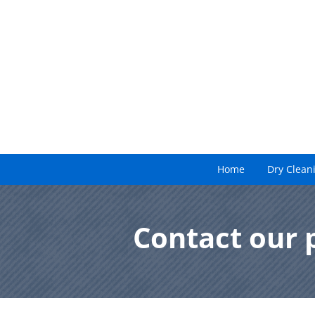
Home
Dry Clean
Contact our 